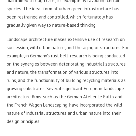
maintained through care, for example by favouring certain
species. The ideal form of urban green infrastructure has
been restrained and controlled, which fortunately has
gradually given way to nature-based thinking.
Landscape architecture makes extensive use of research on
succession, wild urban nature, and the aging of structures. For
example, in Germany’s rust belt, research is being conducted
on the synergies between deteriorating industrial structures
and nature, the transformation of various structures into
ruins, and the functionality of building recycling materials as
growing substrates. Several significant European landscape
architecture firms, such as the German Atelier Le Balto and
the French Wagon Landscaping, have incorporated the wild
nature of industrial structures and urban nature into their
design principles.