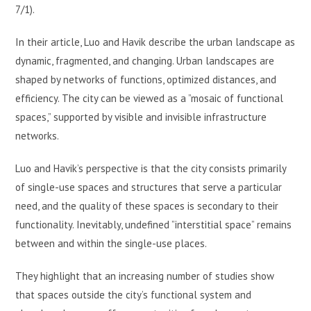
7/1).
In their article, Luo and Havik describe the urban landscape as
dynamic, fragmented, and changing. Urban landscapes are
shaped by networks of functions, optimized distances, and
efficiency. The city can be viewed as a ”mosaic of functional
spaces,” supported by visible and invisible infrastructure
networks.
Luo and Havik’s perspective is that the city consists primarily
of single-use spaces and structures that serve a particular
need, and the quality of these spaces is secondary to their
functionality. Inevitably, undefined ”interstitial space” remains
between and within the single-use places.
They highlight that an increasing number of studies show
that spaces outside the city’s functional system and