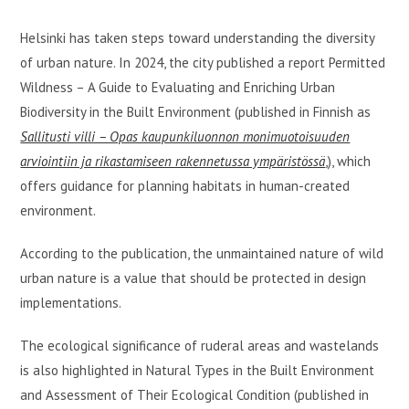
Helsinki has taken steps toward understanding the diversity
of urban nature. In 2024, the city published a report Permitted
Wildness – A Guide to Evaluating and Enriching Urban
Biodiversity in the Built Environment (published in Finnish as
Sallitusti villi – Opas kaupunkiluonnon monimuotoisuuden
arviointiin ja rikastamiseen rakennetussa ympäristössä
,), which
offers guidance for planning habitats in human-created
environment.
According to the publication, the unmaintained nature of wild
urban nature is a value that should be protected in design
implementations.
The ecological significance of ruderal areas and wastelands
is also highlighted in Natural Types in the Built Environment
and Assessment of Their Ecological Condition (published in