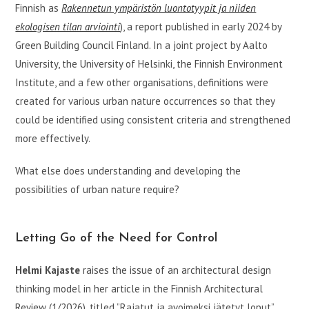
Finnish as
Rakennetun ympäristön luontotyypit ja niiden
ekologisen tilan arviointi
), a report published in early 2024 by
Green Building Council Finland. In a joint project by Aalto
University, the University of Helsinki, the Finnish Environment
Institute, and a few other organisations, definitions were
created for various urban nature occurrences so that they
could be identified using consistent criteria and strengthened
more effectively.
What else does understanding and developing the
possibilities of urban nature require?
Letting Go of the Need for Control
Helmi Kajaste
raises the issue of an architectural design
thinking model in her article in the Finnish Architectural
Review (1/2026), titled ”Rajatut ja avoimeksi jätetyt loput”