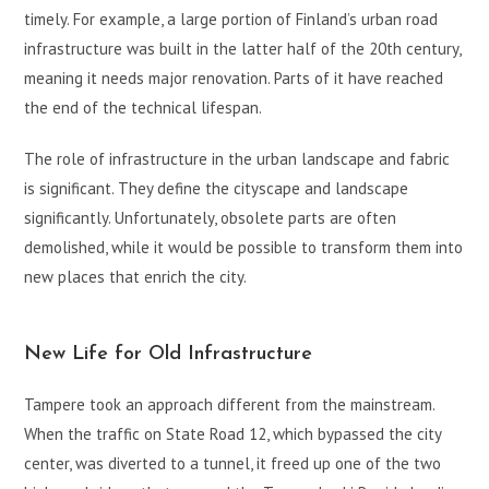
timely. For example, a large portion of Finland’s urban road
infrastructure was built in the latter half of the 20th century,
meaning it needs major renovation. Parts of it have reached
the end of the technical lifespan.
The role of infrastructure in the urban landscape and fabric
is significant. They define the cityscape and landscape
significantly. Unfortunately, obsolete parts are often
demolished, while it would be possible to transform them into
new places that enrich the city.
New Life for Old Infrastructure
Tampere took an approach different from the mainstream.
When the traffic on State Road 12, which bypassed the city
center, was diverted to a tunnel, it freed up one of the two