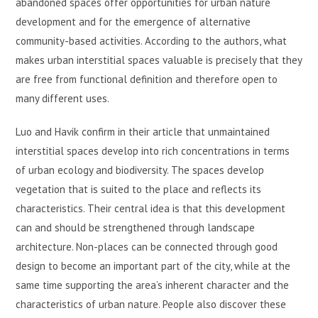
abandoned spaces offer opportunities for urban nature
development and for the emergence of alternative
community-based activities. According to the authors, what
makes urban interstitial spaces valuable is precisely that they
are free from functional definition and therefore open to
many different uses.
Luo and Havik confirm in their article that unmaintained
interstitial spaces develop into rich concentrations in terms
of urban ecology and biodiversity. The spaces develop
vegetation that is suited to the place and reflects its
characteristics. Their central idea is that this development
can and should be strengthened through landscape
architecture. Non-places can be connected through good
design to become an important part of the city, while at the
same time supporting the area’s inherent character and the
characteristics of urban nature. People also discover these