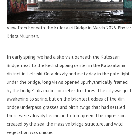
View from beneath the Kulosaari Bridge in March 2026. Photo:
Krista Muurinen.
In early spring, we had a site visit beneath the Kulosaari
Bridge, next to the Redi shopping center in the Kalasatama
district in Helsinki. On a drizzly and misty day, in the pale light
under the bridge, long views opened up, rhythmically framed
by the bridge’s dramatic concrete structures. The city was just
awakening to spring, but on the brightest edges of the dim
bridge underpass, grasses and birch twigs that had settled
there were already beginning to turn green. The impression
created by the sea, the massive bridge structure, and wild
vegetation was unique.