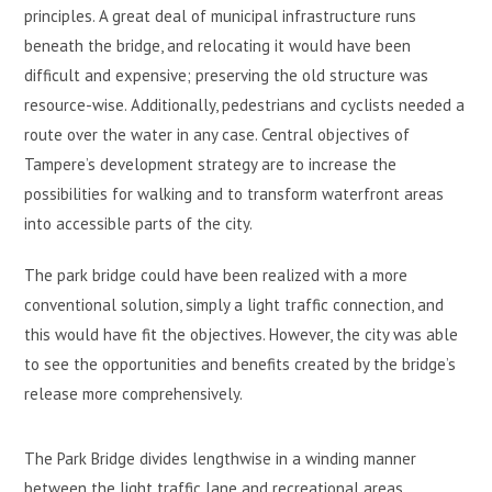
principles. A great deal of municipal infrastructure runs
beneath the bridge, and relocating it would have been
difficult and expensive; preserving the old structure was
resource-wise. Additionally, pedestrians and cyclists needed a
route over the water in any case. Central objectives of
Tampere’s development strategy are to increase the
possibilities for walking and to transform waterfront areas
into accessible parts of the city.
The park bridge could have been realized with a more
conventional solution, simply a light traffic connection, and
this would have fit the objectives. However, the city was able
to see the opportunities and benefits created by the bridge’s
release more comprehensively.
The Park Bridge divides lengthwise in a winding manner
between the light traffic lane and recreational areas.