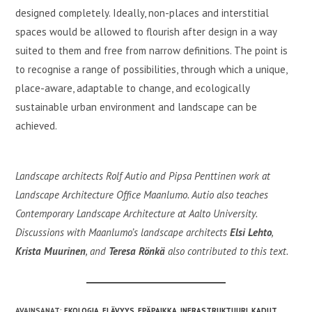
designed completely. Ideally, non-places and interstitial
spaces would be allowed to flourish after design in a way
suited to them and free from narrow definitions. The point is
to recognise a range of possibilities, through which a unique,
place-aware, adaptable to change, and ecologically
sustainable urban environment and landscape can be
achieved.
Landscape architects Rolf Autio and Pipsa Penttinen work at
Landscape Architecture Office Maanlumo. Autio also teaches
Contemporary Landscape Architecture at Aalto University.
Discussions with Maanlumo’s landscape architects
Elsi Lehto
,
Krista Muurinen
, and
Teresa Rönkä
also contributed to this text.
AVAINSANAT
:
EKOLOGIA
,
ELÄVYYS
,
EPÄPAIKKA
,
INFRASTRUKTUURI
,
KADUT
,