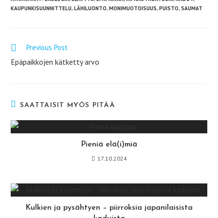
KAUPUNKISUUNNITTELU
,
LÄHILUONTO
,
MONIMUOTOISUUS
,
PUISTO
,
SAUMAT
Previous Post
Lue
lisää
Epäpaikkojen kätketty arvo
artikkeleita
SAATTAISIT MYÖS PITÄÄ
Pieniä elä(i)miä
17.10.2024
Kulkien ja pysähtyen – piirroksia japanilaisista