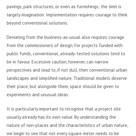
pavings, park structures, or even as furnishings; the limit is
largely imagination. Implementation requires courage to think
beyond conventional solutions.
Deviating from the business-as-usual also requires courage
from the commissioners of design. For projects funded with
public funds, conventional, already-tested solutions tend to
be in favour. Excessive caution, however, can narrow
perspectives and lead to, if not dull, then conventional urban
landscapes and simplified nature. Traditional models deserve
their place, but alongside them, space should be given to
experiments and unusual ideas.
It is particularly important to recognise that a project site
usually already has its own value. By understanding the
nature of non-places and the characteristics of urban nature,
we begin to see that not every square meter needs to be