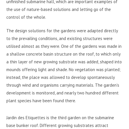
unfinished submarine hall, which are important examples of
the use of nature-based solutions and letting go of the
control of the whole.
The design solutions for the gardens were adapted directly
to the prevailing conditions, and existing structures were
utilised almost as they were. One of the gardens was made in
a shallow concrete basin structure on the roof, to which only
a thin layer of new growing substrate was added, shaped into
mounds offering light and shade. No vegetation was planted;
instead, the place was allowed to develop spontaneously
through wind and organisms carrying materials. The garden’s
development is monitored, and nearly two hundred different
plant species have been found there.
Jardin des Etiquettes is the third garden on the submarine
base bunker roof. Different growing substrates attract