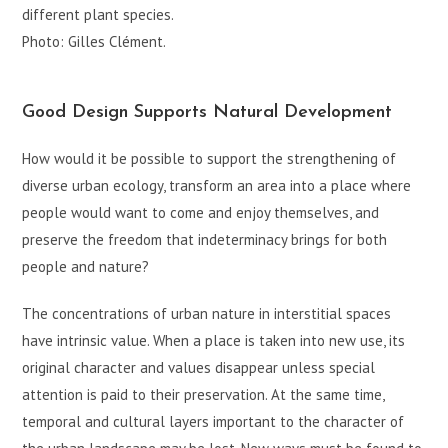
different plant species.
Photo: Gilles Clément.
Good Design Supports Natural Development
How would it be possible to support the strengthening of
diverse urban ecology, transform an area into a place where
people would want to come and enjoy themselves, and
preserve the freedom that indeterminacy brings for both
people and nature?
The concentrations of urban nature in interstitial spaces
have intrinsic value. When a place is taken into new use, its
original character and values disappear unless special
attention is paid to their preservation. At the same time,
temporal and cultural layers important to the character of