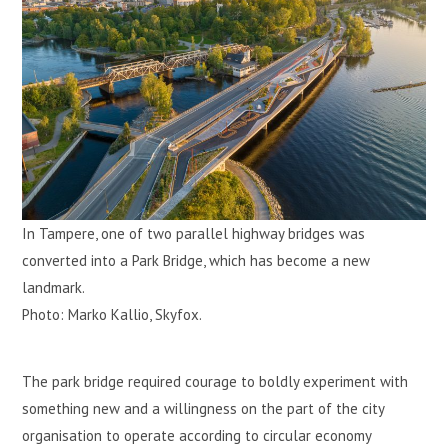
In Tampere, one of two parallel highway bridges was
converted into a Park Bridge, which has become a new
landmark.
Photo: Marko Kallio, Skyfox.
The park bridge required courage to boldly experiment with
something new and a willingness on the part of the city
organisation to operate according to circular economy