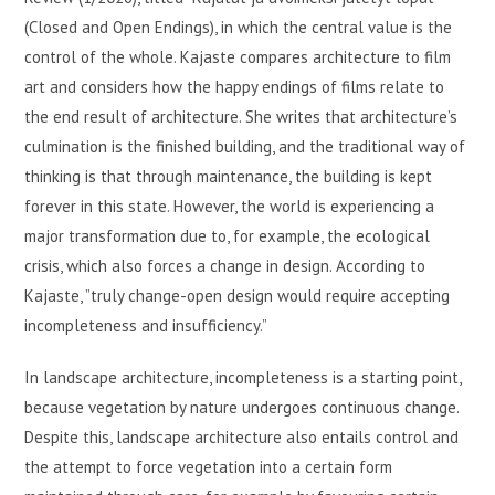
(Closed and Open Endings), in which the central value is the
control of the whole. Kajaste compares architecture to film
art and considers how the happy endings of films relate to
the end result of architecture. She writes that architecture’s
culmination is the finished building, and the traditional way of
thinking is that through maintenance, the building is kept
forever in this state. However, the world is experiencing a
major transformation due to, for example, the ecological
crisis, which also forces a change in design. According to
Kajaste, ”truly change-open design would require accepting
incompleteness and insufficiency.”
In landscape architecture, incompleteness is a starting point,
because vegetation by nature undergoes continuous change.
Despite this, landscape architecture also entails control and
the attempt to force vegetation into a certain form