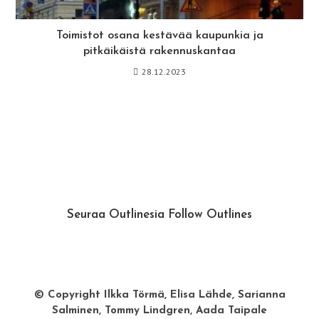
Toimistot osana kestävää kaupunkia ja
pitkäikäistä rakennuskantaa
28.12.2023
Seuraa Outlinesia Follow Outlines
Instagram
Facebook
© Copyright Ilkka Törmä, Elisa Lähde, Sarianna
Salminen, Tommy Lindgren, Aada Taipale