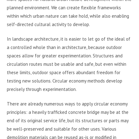
planned environment. We can create flexible frameworks
within which urban nature can take hold, while also enabling
self-directed cultural activity to develop.
In landscape architecture, it is easier to let go of the ideal of
a controlled whole than in architecture, because outdoor
spaces allow for greater experimentation. Structures and
circulation routes must be usable and safe, but even within
these limits, outdoor space offers abundant freedom for
testing new solutions. Circular economy methods develop
precisely through experimentation.
There are already numerous ways to apply circular economy
principles: a heavily trafficked concrete bridge may be at the
end of its original service life, but its structures or parts may
be well-preserved and suitable for other uses. Various
demolition materials can be reused as-is or modified in