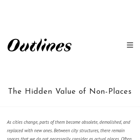
Siirry
suoraan
sisältöön
The Hidden Value of Non-Places
As cities change, parts of them become obsolete, demolished, and
replaced with new ones. Between city structures, there remain
spaces that we do not necessarily consider as actual places. Often