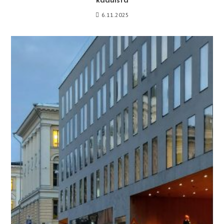
kaduista
6.11.2025