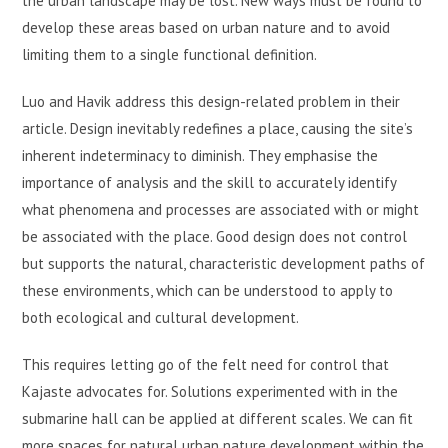
the urban landscape may be lost. New ways must be found to
develop these areas based on urban nature and to avoid
limiting them to a single functional definition.
Luo and Havik address this design-related problem in their
article. Design inevitably redefines a place, causing the site’s
inherent indeterminacy to diminish. They emphasise the
importance of analysis and the skill to accurately identify
what phenomena and processes are associated with or might
be associated with the place. Good design does not control
but supports the natural, characteristic development paths of
these environments, which can be understood to apply to
both ecological and cultural development.
This requires letting go of the felt need for control that
Kajaste advocates for. Solutions experimented with in the
submarine hall can be applied at different scales. We can fit
more spaces for natural urban nature development within the