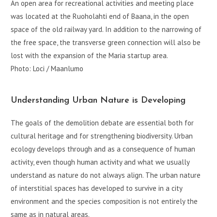
An open area for recreational activities and meeting place
was located at the Ruoholahti end of Baana, in the open
space of the old railway yard. In addition to the narrowing of
the free space, the transverse green connection will also be
lost with the expansion of the Maria startup area.
Photo: Loci / Maanlumo
Understanding Urban Nature is Developing
The goals of the demolition debate are essential both for
cultural heritage and for strengthening biodiversity. Urban
ecology develops through and as a consequence of human
activity, even though human activity and what we usually
understand as nature do not always align. The urban nature
of interstitial spaces has developed to survive in a city
environment and the species composition is not entirely the
same as in natural areas.