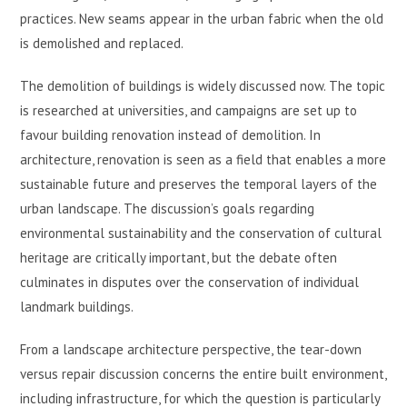
practices. New seams appear in the urban fabric when the old
is demolished and replaced.
The demolition of buildings is widely discussed now. The topic
is researched at universities, and campaigns are set up to
favour building renovation instead of demolition. In
architecture, renovation is seen as a field that enables a more
sustainable future and preserves the temporal layers of the
urban landscape. The discussion’s goals regarding
environmental sustainability and the conservation of cultural
heritage are critically important, but the debate often
culminates in disputes over the conservation of individual
landmark buildings.
From a landscape architecture perspective, the tear-down
versus repair discussion concerns the entire built environment,
including infrastructure, for which the question is particularly