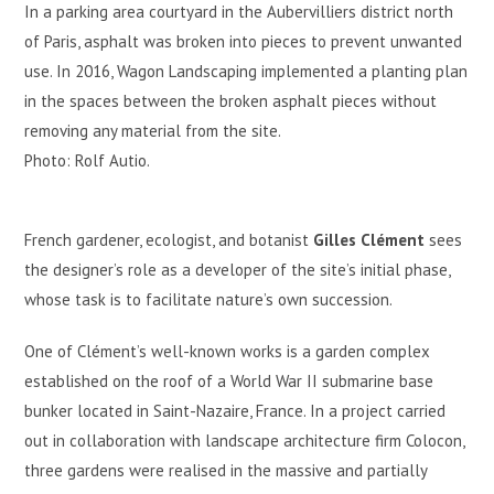
In a parking area courtyard in the Aubervilliers district north
of Paris, asphalt was broken into pieces to prevent unwanted
use. In 2016, Wagon Landscaping implemented a planting plan
in the spaces between the broken asphalt pieces without
removing any material from the site.
Photo: Rolf Autio.
French gardener, ecologist, and botanist
Gilles Clément
sees
the designer’s role as a developer of the site’s initial phase,
whose task is to facilitate nature’s own succession.
One of Clément’s well-known works is a garden complex
established on the roof of a World War II submarine base
bunker located in Saint-Nazaire, France. In a project carried
out in collaboration with landscape architecture firm Colocon,
three gardens were realised in the massive and partially