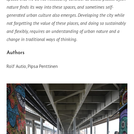
nature finds its way into these spaces, and sometimes self-
generated urban culture also emerges. Developing the city while
not forgetting the value of these places, and doing so sustainably
and flexibly, requires an understanding of urban nature and a
change in traditional ways of thinking.
Authors
Rolf Autio, Pipsa Penttinen