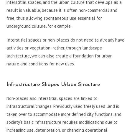
interstitial spaces, and the urban culture that develops as a
result is valuable, because it is often non-commercial and
free, thus allowing spontaneous use essential for
underground culture, for example.
Interstitial spaces or non-places do not need to already have
activities or vegetation; rather, through landscape
architecture, we can also create a foundation for urban
nature and conditions for new uses.
Infrastructure Shapes Urban Structure
Non-places and interstitial spaces are linked to
infrastructural changes. Previously used freely used land is
taken over to accommodate more defined city functions, and
society’s basic infrastructure requires modifications due to
increasing use, deterioration, or changing operational