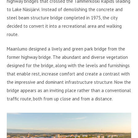
highway bridges that crossed the Tammerkoski Rapids leading
to Lake Näsijärvi. Instead of demolishing the concrete and
steel beam structure bridge completed in 1975, the city
decided to convert it into a recreational area and walking
route.
Maanlumo designed a lively and green park bridge from the
former highway bridge. The abundant and diverse vegetation
designed for the bridge, along with the levels and furnishings
that enable rest, increase comfort and create a contrast with
the impressive and dominant infrastructure structure. Now the
bridge appears as an inviting place rather than a conventional
traffic route, both from up close and from a distance.