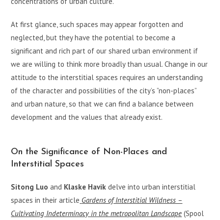
concentrations of urban culture.
At first glance, such spaces may appear forgotten and
neglected, but they have the potential to become a
significant and rich part of our shared urban environment if
we are willing to think more broadly than usual. Change in our
attitude to the interstitial spaces requires an understanding
of the character and possibilities of the city’s ”non-places”
and urban nature, so that we can find a balance between
development and the values that already exist.
On the Significance of Non-Places and
Interstitial Spaces
Sitong Luo
and
Klaske Havik
delve into urban interstitial
spaces in their article
Gardens of Interstitial Wildness –
Cultivating Indeterminacy in the metropolitan Landscape
(Spool