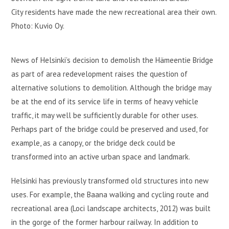
City residents have made the new recreational area their own.
Photo: Kuvio Oy.
News of Helsinki’s decision to demolish the Hämeentie Bridge
as part of area redevelopment raises the question of
alternative solutions to demolition. Although the bridge may
be at the end of its service life in terms of heavy vehicle
traffic, it may well be sufficiently durable for other uses.
Perhaps part of the bridge could be preserved and used, for
example, as a canopy, or the bridge deck could be
transformed into an active urban space and landmark.
Helsinki has previously transformed old structures into new
uses. For example, the Baana walking and cycling route and
recreational area (Loci landscape architects, 2012) was built
in the gorge of the former harbour railway. In addition to