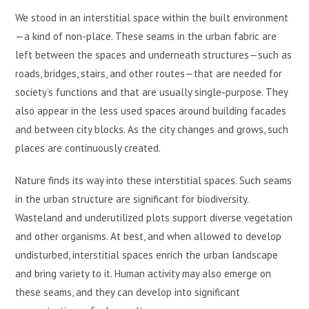
We stood in an interstitial space within the built environment
—a kind of non-place. These seams in the urban fabric are
left between the spaces and underneath structures—such as
roads, bridges, stairs, and other routes—that are needed for
society’s functions and that are usually single-purpose. They
also appear in the less used spaces around building facades
and between city blocks. As the city changes and grows, such
places are continuously created.
Nature finds its way into these interstitial spaces. Such seams
in the urban structure are significant for biodiversity.
Wasteland and underutilized plots support diverse vegetation
and other organisms. At best, and when allowed to develop
undisturbed, interstitial spaces enrich the urban landscape
and bring variety to it. Human activity may also emerge on
these seams, and they can develop into significant