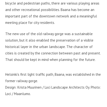
bicycle and pedestrian paths, there are various playing areas
and other recreational possibilities. Baana has become an
important part of the downtown network and a meaningful
meeting place for city residents.
The new use of the old railway gorge was a sustainable
solution, but it also enabled the preservation of a visible
historical layer in the urban landscape. The character of
cities is created by the connection between past and present.
That should be kept in mind when planning for the future.
Helsinki’s first light traffic path, Baana, was established in the
former railway gorge.
Design: Krista Muurinen / Loci Landscape Architects Oy. Photo:
Loci / Maanlumo.